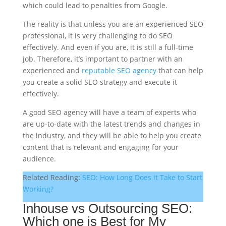
which could lead to penalties from Google.
The reality is that unless you are an experienced SEO
professional, it is very challenging to do SEO
effectively. And even if you are, it is still a full-time
job. Therefore, it’s important to partner with an
experienced and
reputable SEO agency
that can help
you create a solid SEO strategy and execute it
effectively.
A good SEO agency will have a team of experts who
are up-to-date with the latest trends and changes in
the industry, and they will be able to help you create
content that is relevant and engaging for your
audience.
Related Reading:
SEO: How Long Does it Take to Start
Working?
Inhouse vs Outsourcing SEO:
Which one is Best for My