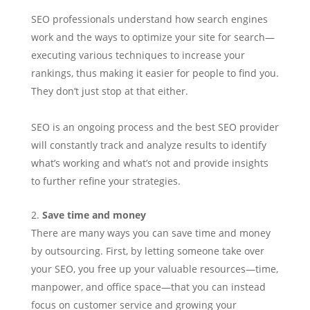
SEO professionals understand how search engines
work and the ways to optimize your site for search—
executing various techniques to increase your
rankings, thus making it easier for people to find you.
They don’t just stop at that either.
SEO is an ongoing process and the best SEO provider
will constantly track and analyze results to identify
what’s working and what’s not and provide insights
to further refine your strategies.
Save time and money
There are many ways you can save time and money
by outsourcing. First, by letting someone take over
your SEO, you free up your valuable resources—time,
manpower, and office space—that you can instead
focus on customer service and growing your