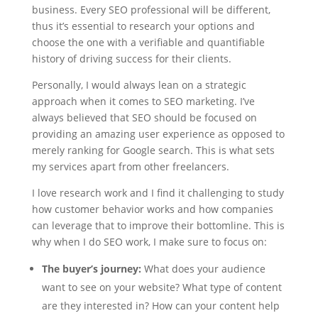
business. Every SEO professional will be different,
thus it’s essential to research your options and
choose the one with a verifiable and quantifiable
history of driving success for their clients.
Personally, I would always lean on a strategic
approach when it comes to SEO marketing. I’ve
always believed that SEO should be focused on
providing an amazing user experience as opposed to
merely ranking for Google search. This is what sets
my services apart from other freelancers.
I love research work and I find it challenging to study
how customer behavior works and how companies
can leverage that to improve their bottomline. This is
why when I do SEO work, I make sure to focus on:
The buyer’s journey:
What does your audience
want to see on your website? What type of content
are they interested in? How can your content help