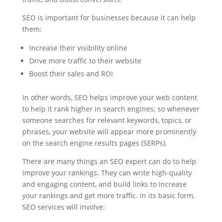
SEO is important for businesses because it can help
them:
Increase their visibility online
Drive more traffic to their website
Boost their sales and ROI
In other words, SEO helps improve your web content
to help it rank higher in search engines; so whenever
someone searches for relevant keywords, topics, or
phrases, your website will appear more prominently
on the search engine results pages (SERPs).
There are many things an SEO expert can do to help
improve your rankings. They can write high-quality
and engaging content, and build links to increase
your rankings and get more traffic. In its basic form,
SEO services will involve: