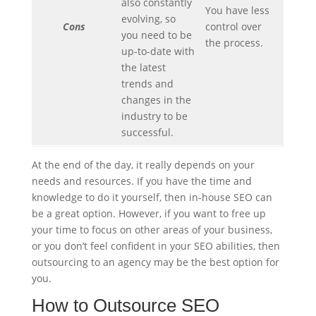
also constantly
You have less
evolving, so
Cons
control over
you need to be
the process.
up-to-date with
the latest
trends and
changes in the
industry to be
successful.
At the end of the day, it really depends on your
needs and resources. If you have the time and
knowledge to do it yourself, then in-house SEO can
be a great option. However, if you want to free up
your time to focus on other areas of your business,
or you don’t feel confident in your SEO abilities, then
outsourcing to an agency may be the best option for
you.
How to Outsource SEO