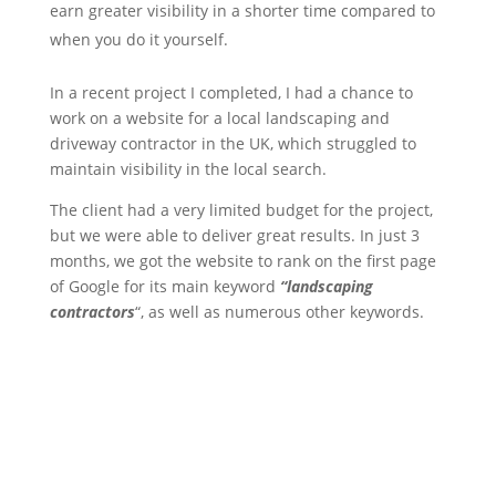
earn greater visibility in a shorter time compared to
when you do it yourself.
In a recent project I completed, I had a chance to
work on a website for a local landscaping and
driveway contractor in the UK, which struggled to
maintain visibility in the local search.
The client had a very limited budget for the project,
but we were able to deliver great results. In just 3
months, we got the website to rank on the first page
of Google for its main keyword
“landscaping
contractors
“, as well as numerous other keywords.