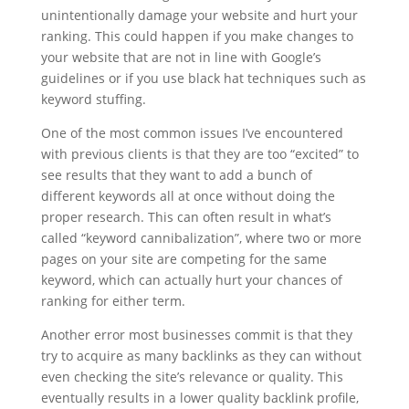
unintentionally damage your website and hurt your
ranking. This could happen if you make changes to
your website that are not in line with Google’s
guidelines or if you use black hat techniques such as
keyword stuffing.
One of the most common issues I’ve encountered
with previous clients is that they are too “excited” to
see results that they want to add a bunch of
different keywords all at once without doing the
proper research. This can often result in what’s
called “keyword cannibalization”, where two or more
pages on your site are competing for the same
keyword, which can actually hurt your chances of
ranking for either term.
Another error most businesses commit is that they
try to acquire as many backlinks as they can without
even checking the site’s relevance or quality. This
eventually results in a lower quality backlink profile,