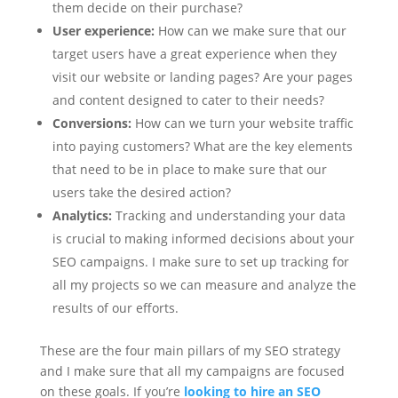
them decide on their purchase?
User experience:
How can we make sure that our
target users have a great experience when they
visit our website or landing pages? Are your pages
and content designed to cater to their needs?
Conversions:
How can we turn your website traffic
into paying customers? What are the key elements
that need to be in place to make sure that our
users take the desired action?
Analytics:
Tracking and understanding your data
is crucial to making informed decisions about your
SEO campaigns. I make sure to set up tracking for
all my projects so we can measure and analyze the
results of our efforts.
These are the four main pillars of my SEO strategy
and I make sure that all my campaigns are focused
on these goals. If you’re
looking to hire an SEO