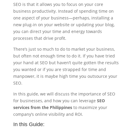
SEO is that it allows you to focus on your core
business productivity. Instead of spending time on
one aspect of your business—perhaps, installing a
new plug-in on your website or updating your blog,
you can direct your time and energy towards
processes that drive profit.
There’s just so much to do to market your business,
but often not enough time to do it. If you have tried
your hand at SEO but haven’t quite gotten the results
you wanted or if you are strapped for time and
manpower, it is maybe high time you outsource your
SEO.
In this guide, we will discuss the importance of SEO
for businesses, and how you can leverage
SEO
services from the Philippines
to maximize your
company’s online visibility and ROI.
In this Guide: