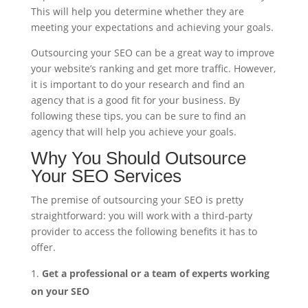
This will help you determine whether they are
meeting your expectations and achieving your goals.
Outsourcing your SEO can be a great way to improve
your website’s ranking and get more traffic. However,
it is important to do your research and find an
agency that is a good fit for your business. By
following these tips, you can be sure to find an
agency that will help you achieve your goals.
Why You Should Outsource
Your SEO Services
The premise of outsourcing your SEO is pretty
straightforward: you will work with a third-party
provider to access the following benefits it has to
offer.
Get a professional or a team of experts working
on your SEO