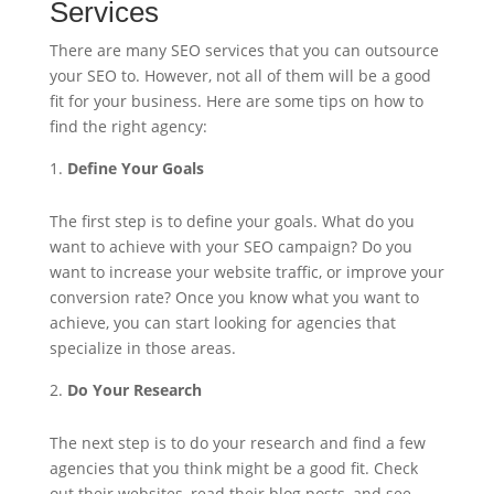
Services
There are many SEO services that you can outsource
your SEO to. However, not all of them will be a good
fit for your business. Here are some tips on how to
find the right agency:
Define Your Goals
The first step is to define your goals. What do you
want to achieve with your SEO campaign? Do you
want to increase your website traffic, or improve your
conversion rate? Once you know what you want to
achieve, you can start looking for agencies that
specialize in those areas.
Do Your Research
The next step is to do your research and find a few
agencies that you think might be a good fit. Check
out their websites, read their blog posts, and see