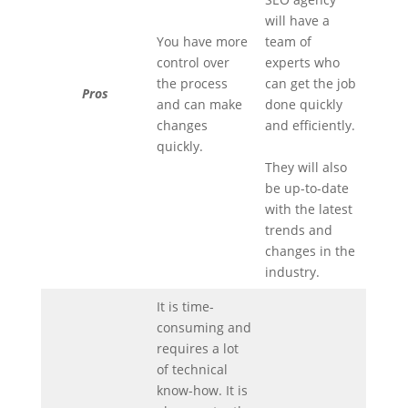
will have a
You have more
team of
control over
experts who
the process
can get the job
Pros
and can make
done quickly
changes
and efficiently.
quickly.
They will also
be up-to-date
with the latest
trends and
changes in the
industry.
It is time-
consuming and
requires a lot
of technical
know-how. It is