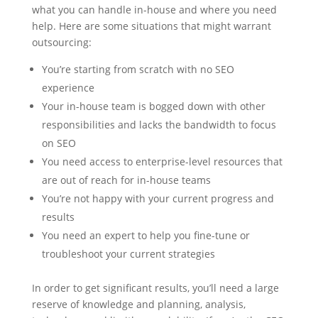
what you can handle in-house and where you need
help. Here are some situations that might warrant
outsourcing:
You’re starting from scratch with no SEO
experience
Your in-house team is bogged down with other
responsibilities and lacks the bandwidth to focus
on SEO
You need access to enterprise-level resources that
are out of reach for in-house teams
You’re not happy with your current progress and
results
You need an expert to help you fine-tune or
troubleshoot your current strategies
In order to get significant results, you’ll need a large
reserve of knowledge and planning, analysis,