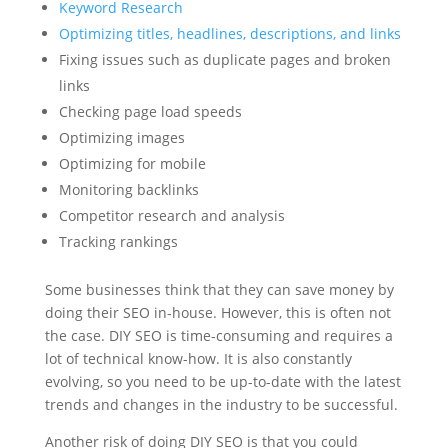
Keyword Research
Optimizing titles, headlines, descriptions, and links
Fixing issues such as duplicate pages and broken
links
Checking page load speeds
Optimizing images
Optimizing for mobile
Monitoring backlinks
Competitor research and analysis
Tracking rankings
Some businesses think that they can save money by
doing their SEO in-house. However, this is often not
the case. DIY SEO is time-consuming and requires a
lot of technical know-how. It is also constantly
evolving, so you need to be up-to-date with the latest
trends and changes in the industry to be successful.
Another risk of doing DIY SEO is that you could