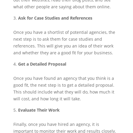
what other people are saying about them online.
Ask for Case Studies and References
Once you have a shortlist of potential agencies, the
next step is to ask them for case studies and
references. This will give you an idea of their work
and whether they are a good fit for your business.
Get a Detailed Proposal
Once you have found an agency that you think is a
good fit, the next step is to get a detailed proposal.
This should include what they will do, how much it
will cost, and how long it will take.
Evaluate Their Work
Finally, once you have hired an agency, it is
important to monitor their work and results closely.