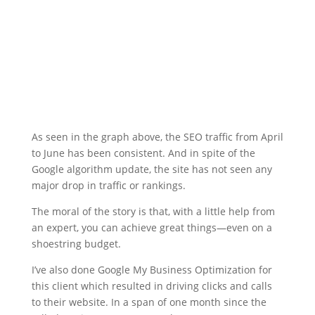
As seen in the graph above, the SEO traffic from April
to June has been consistent. And in spite of the
Google algorithm update, the site has not seen any
major drop in traffic or rankings.
The moral of the story is that, with a little help from
an expert, you can achieve great things—even on a
shoestring budget.
I’ve also done Google My Business Optimization for
this client which resulted in driving clicks and calls
to their website. In a span of one month since the