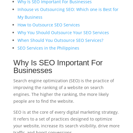
Why Is SEO Important For Businesses
Inhouse vs Outsourcing SEO: Which one is Best for
My Business
How to Outsource SEO Services
Why You Should Outsource Your SEO Services
When Should You Outsource SEO Services?
SEO Services in the Philippines
Why Is SEO Important For
Businesses
Search engine optimization (SEO) is the practice of
improving the ranking of a website on search
engines. The higher the ranking, the more likely
people are to find the website.
SEO is at the core of every digital marketing strategy.
It refers to a set of practices designed to optimize
your website, increase its search visibility, drive more
traffic, and boost conversions.