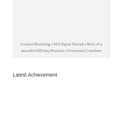
Content Marketing x SEO Digital Nomad x Mom of a
beautiful ASD boy Musician x Frustrated Crossfitter
Latest Achievement