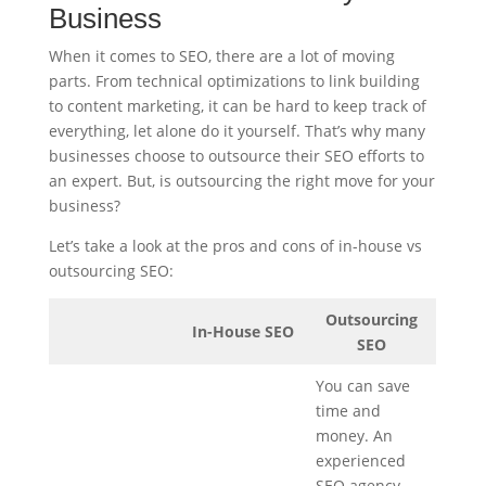
Business
When it comes to SEO, there are a lot of moving
parts. From technical optimizations to link building
to content marketing, it can be hard to keep track of
everything, let alone do it yourself. That’s why many
businesses choose to outsource their SEO efforts to
an expert. But, is outsourcing the right move for your
business?
Let’s take a look at the pros and cons of in-house vs
outsourcing SEO:
Outsourcing
In-House SEO
SEO
You can save
time and
money. An
experienced
SEO agency