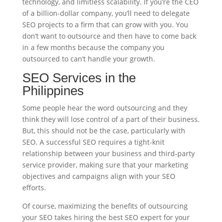
technology, and limitless scalability. If you’re the CEO
of a billion-dollar company, you’ll need to delegate
SEO projects to a firm that can grow with you. You
don’t want to outsource and then have to come back
in a few months because the company you
outsourced to can’t handle your growth.
SEO Services in the
Philippines
Some people hear the word outsourcing and they
think they will lose control of a part of their business.
But, this should not be the case, particularly with
SEO. A successful SEO requires a tight-knit
relationship between your business and third-party
service provider, making sure that your marketing
objectives and campaigns align with your SEO
efforts.
Of course, maximizing the benefits of outsourcing
your SEO takes hiring the best SEO expert for your