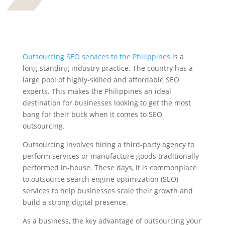
Outsourcing SEO services to the Philippines
is a
long-standing industry practice. The country has a
large pool of highly-skilled and affordable SEO
experts. This makes the Philippines an ideal
destination for businesses looking to get the most
bang for their buck when it comes to SEO
outsourcing.
Outsourcing involves hiring a third-party agency to
perform services or manufacture goods traditionally
performed in-house. These days, it is commonplace
to outsource search engine optimization (SEO)
services to help businesses scale their growth and
build a strong digital presence.
As a business, the key advantage of outsourcing your