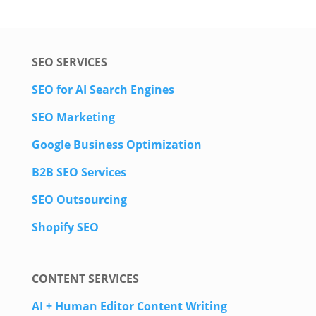
SEO SERVICES
SEO for AI Search Engines
SEO Marketing
Google Business Optimization
B2B SEO Services
SEO Outsourcing
Shopify SEO
CONTENT SERVICES
AI + Human Editor Content Writing