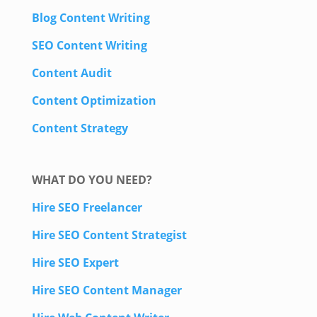
Blog Content Writing
SEO Content Writing
Content Audit
Content Optimization
Content Strategy
WHAT DO YOU NEED?
Hire SEO Freelancer
Hire SEO Content Strategist
Hire SEO Expert
Hire SEO Content Manager