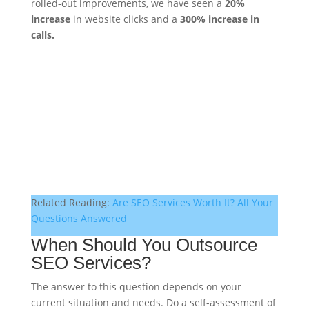
rolled-out improvements, we have seen a
20%
increase
in website clicks and a
300% increase in
calls.
Related Reading:
Are SEO Services Worth It? All Your
Questions Answered
When Should You Outsource
SEO Services?
The answer to this question depends on your
current situation and needs. Do a self-assessment of