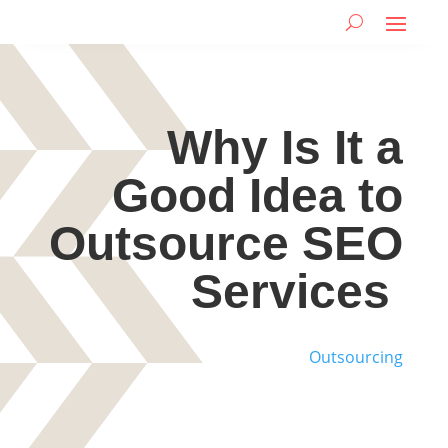
Why Is It a
Good Idea to
Outsource SEO
Services
Outsourcing