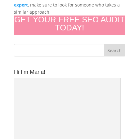
expert
, make sure to look for someone who takes a
similar approach.
GET YOUR FREE SEO AUDIT
TODAY!
Hi I’m Maria!