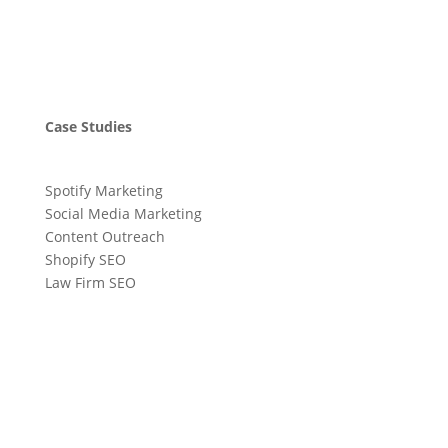
Case Studies
Spotify Marketing
Social Media Marketing
Content Outreach
Shopify SEO
Law Firm SEO