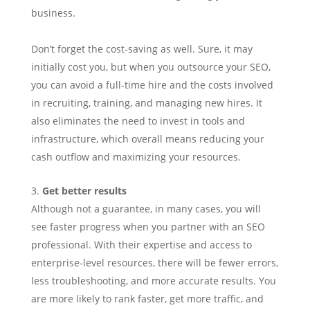
business.
Don’t forget the cost-saving as well. Sure, it may
initially cost you, but when you outsource your SEO,
you can avoid a full-time hire and the costs involved
in recruiting, training, and managing new hires. It
also eliminates the need to invest in tools and
infrastructure, which overall means reducing your
cash outflow and maximizing your resources.
Get better results
Although not a guarantee, in many cases, you will
see faster progress when you partner with an SEO
professional. With their expertise and access to
enterprise-level resources, there will be fewer errors,
less troubleshooting, and more accurate results. You
are more likely to rank faster, get more traffic, and