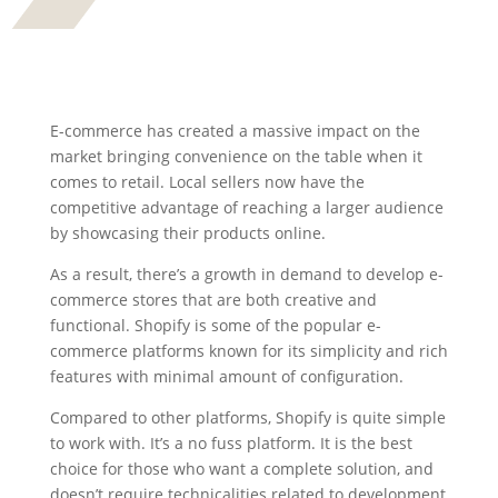
E-commerce has created a massive impact on the
market bringing convenience on the table when it
comes to retail. Local sellers now have the
competitive advantage of reaching a larger audience
by showcasing their products online.
As a result, there’s a growth in demand to develop e-
commerce stores that are both creative and
functional. Shopify is some of the popular e-
commerce platforms known for its simplicity and rich
features with minimal amount of configuration.
Compared to other platforms, Shopify is quite simple
to work with. It’s a no fuss platform. It is the best
choice for those who want a complete solution, and
doesn’t require technicalities related to development