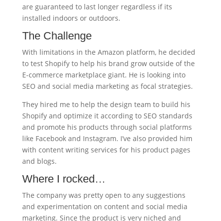
are guaranteed to last longer regardless if its
installed indoors or outdoors.
The Challenge
With limitations in the Amazon platform, he decided
to test Shopify to help his brand grow outside of the
E-commerce marketplace giant. He is looking into
SEO and social media marketing as focal strategies.
They hired me to help the design team to build his
Shopify and optimize it according to SEO standards
and promote his products through social platforms
like Facebook and Instagram. I’ve also provided him
with content writing services for his product pages
and blogs.
Where I rocked…
The company was pretty open to any suggestions
and experimentation on content and social media
marketing. Since the product is very niched and