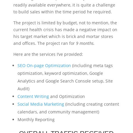
readily available everywhere, it is quite a challenge
to build sales within the time period he required.
The project is limited by budget, not to mention, the
current health crisis has made a negative impact on
his target market which is brick and mortar stores
and offices. The project ran for
9 months.
Here are the services I’ve provided:
SEO On-page Optimization
(including meta tags
optimization, keyword optimization, Google
Analytics and Google Search Console setup, Site
Audit)
Content Writing
and Optimization
Social Media Marketing
(including creating content
calendars, and community management)
Monthly Reporting