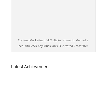
Content Marketing x SEO Digital Nomad x Mom of a
beautiful ASD boy Musician x Frustrated Crossfitter
Latest Achievement