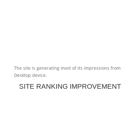
The site is generating most of its impressions from
Desktop device.
SITE RANKING IMPROVEMENT