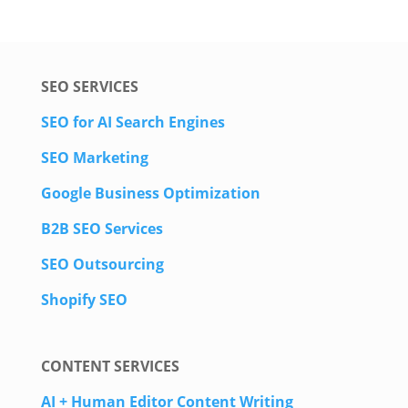
SEO SERVICES
SEO for AI Search Engines
SEO Marketing
Google Business Optimization
B2B SEO Services
SEO Outsourcing
Shopify SEO
CONTENT SERVICES
AI + Human Editor Content Writing