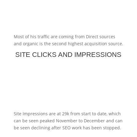
Most of his traffic are coming from Direct sources
and organic is the second highest acquisition source.
SITE CLICKS AND IMPRESSIONS
Site Impressions are at 29k from start to date, which
can be seen peaked November to December and can
be seen declining after SEO work has been stopped.