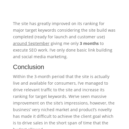
The site has greatly improved on its ranking for
major target keywords considering the site build was
completed (ready for launch and customer use)
around September
giving me only
3 months
to
execute SEO work. I’ve only done basic link building
and social media marketing.
Conclusion
Within the 3-month period that the site is actually
live and available for consumers, I’ve managed to
drive relevant traffic to the site and increase its
ranking for target keywords. We’ve seen massive
improvement on the site’s impressions, however, the
business’ very niched market and product’s novelty
has made it difficult to achieve the client goal which
is to drive sales in the short span of time that the