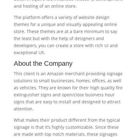
and hosting of an online store.
The platform offers a variety of website design
themes for a unique and visually appealing online
store. These themes are at a bare minimum to say
the least but with the help of designers and
developers, you can create a store with rich UI and
exceptional UX.
About the Company
This client is an Amazon merchant providing signage
solutions to small businesses, homes, offices, as well
as vehicles. They are known for their high quality fire
extinguisher signs and open/close business hour
signs that are easy to install and designed to attract
attention.
What makes their product different from the typical
signage is that it’s highly customizable. Since these
are made with top notch materials, these signages