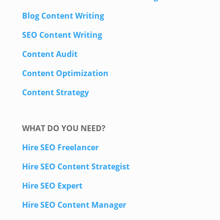
Blog Content Writing
SEO Content Writing
Content Audit
Content Optimization
Content Strategy
WHAT DO YOU NEED?
Hire SEO Freelancer
Hire SEO Content Strategist
Hire SEO Expert
Hire SEO Content Manager