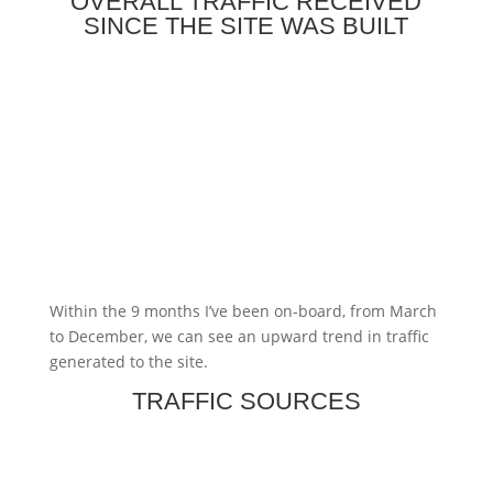
OVERALL TRAFFIC RECEIVED
SINCE THE SITE WAS BUILT
Within the 9 months I’ve been on-board, from March
to December, we can see an upward trend in traffic
generated to the site.
TRAFFIC SOURCES