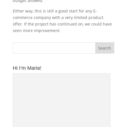
budget allowed.
Either way, this is still a good start for any E-
commerce company with a very limited product
offer. If the project has continued on, we could have
seen more improvement.
Hi I’m Maria!