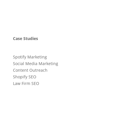
Case Studies
Spotify Marketing
Social Media Marketing
Content Outreach
Shopify SEO
Law Firm SEO