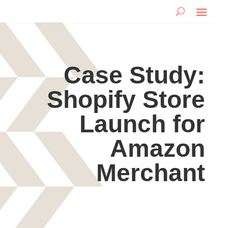
Case Study:
Shopify Store
Launch for
Amazon
Merchant