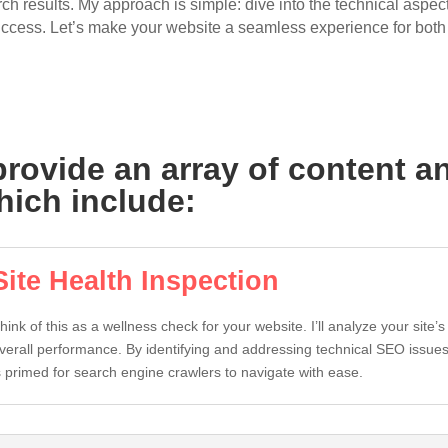
h results. My approach is simple: dive into the technical aspects
uccess. Let’s make your website a seamless experience for bot
 provide an array of content 
hich include:
Site Health Inspection
hink of this as a wellness check for your website. I’ll analyze your site’s
verall performance. By identifying and addressing technical SEO issues, 
s primed for search engine crawlers to navigate with ease.