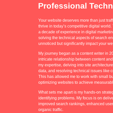
Professional Techn
Your website deserves more than just traff
thrive in today’s competitive digital world
a decade of experience in digital marketin
solving the technical aspects of search en
unnoticed but significantly impact your w
My journey began as a content writer in 2
intricate relationship between content an
my expertise, delving into site architectur
data, and resolving technical issues like c
This has allowed me to work with small 
optimizing websites to achieve measurable
What sets me apart is my hands-on strate
identifying problems. My focus is on delive
improved search rankings, enhanced user
organic traffic.