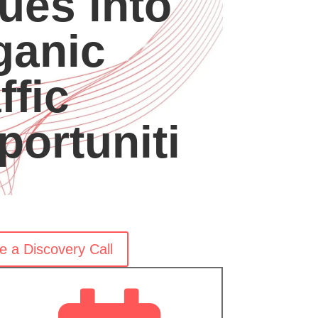
ues into
ganic
ffic
portuniti
e a Discovery Call