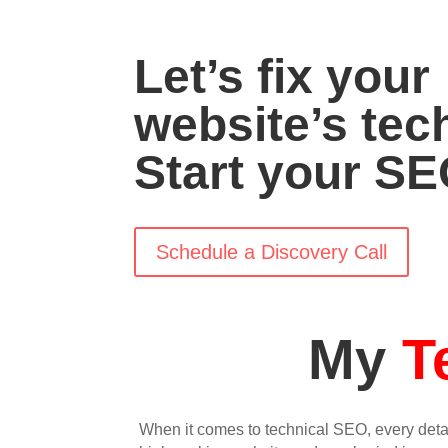
Let’s fix your
website’s tec
Start your SE
Schedule a Discovery Call
My
T
When it comes to technical SEO, every deta