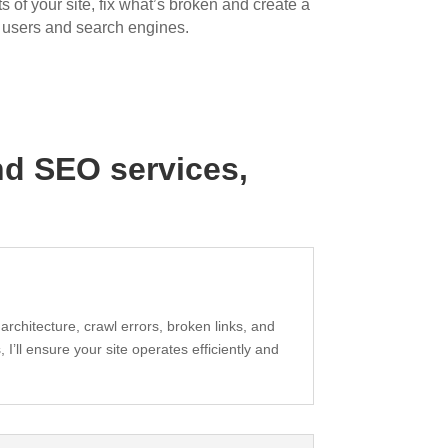
 of your site, fix what’s broken and create a
h users and search engines.
and
SEO services
,
 architecture, crawl errors, broken links, and
I’ll ensure your site operates efficiently and