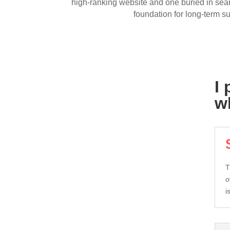
high-ranking website and one buried in searc
foundation for long-term s
I
w
T
o
i