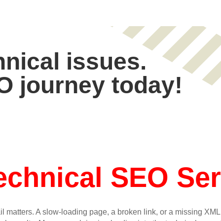
hnical issues.
O journey today!
echnical SEO Ser
il matters. A slow-loading page, a broken link, or a missing XM