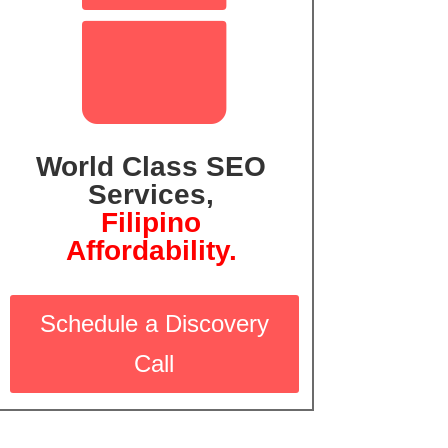

World Class SEO
Services,
Filipin
o
Affordability.
Schedule a Discovery
Call