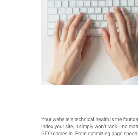
Your website’s technical health is the foundat
index your site, it simply won’t rank—no mat
SEO comes in. From optimizing page speed to