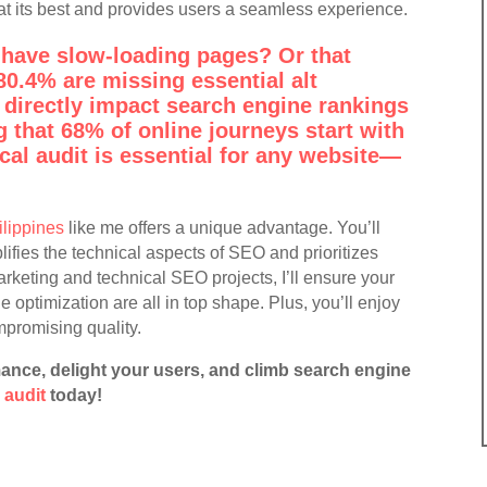
t its best and provides users a seamless experience.
have slow-loading pages? Or that
80.4% are missing essential alt
 directly impact search engine rankings
 that 68% of online journeys start with
cal audit is essential for any website—
ilippines
like me offers a unique advantage. You’ll
ifies the technical aspects of SEO and prioritizes
marketing and technical SEO projects, I’ll ensure your
le optimization are all in top shape. Plus, you’ll enjoy
mpromising quality.
ance, delight your users, and climb search engine
 audit
today!