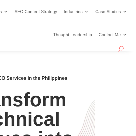
s
SEO Content Strategy
Industries
Case Studies
Thought Leadership
Contact Me
O Services in the Philippines
ansform
chnical