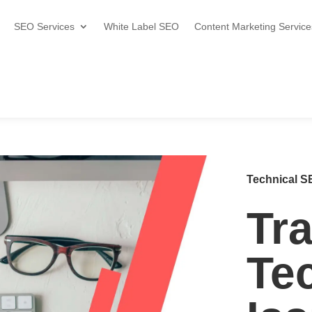
SEO Services
White Label SEO
Content Marketing Service
Technical SE
Tr
Te