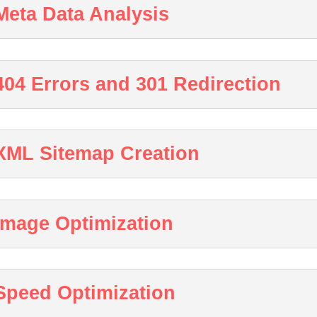
Meta Data Analysis
404 Errors and 301 Redirection
XML Sitemap Creation
Image Optimization
Speed Optimization