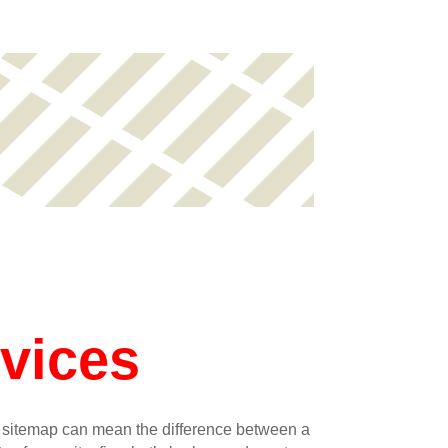
vices
L sitemap can mean the difference between a