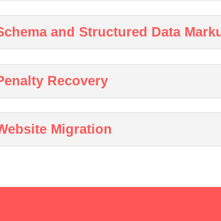
Schema and Structured Data Mark
Penalty Recovery
Website Migration