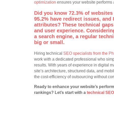
optimization
ensures your website performs a
Did you know 72.3% of websites 
95.2% have redirect issues, and 
attributes? These technical gaps
and user experience. Considering
a search engine, a regular techni
big or small.
Hiring technical
SEO specialists from the Ph
work with a dedicated professional who simpl
results. With years of experience in digital 
site’s architecture, structured data, and mobi
the cost-efficiency of outsourcing without co
Ready to enhance your website’s perform
rankings? Let’s start with a
technical SEO