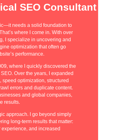
ical SEO Consultant
ic—it needs a solid foundation to
. That’s where I come in. With over
g, I specialize in uncovering and
gine optimization that often go
ebsite’s performance.
009, where I quickly discovered the
d SEO. Over the years, I expanded
e, speed optimization, structured
rawl errors and duplicate content.
businesses and global companies,
 results.
gic approach. I go beyond simply
ring long-term results that matter:
 experience, and increased