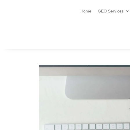
Home
GEO Services