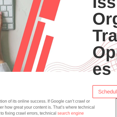
Iss
Or
Tra
Op
es
Schedul
ion of its online success. If Google can’t crawl or
ter how great your content is. That’s where technical
 fixing crawl errors, technical
search engine