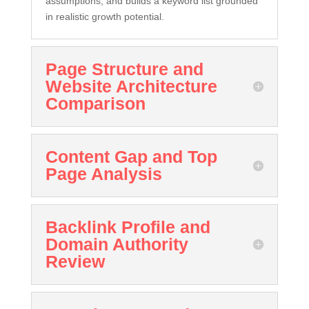
assumptions, and builds a keyword list grounded
in realistic growth potential.
Page Structure and
Website Architecture
Comparison
Content Gap and Top
Page Analysis
Backlink Profile and
Domain Authority
Review