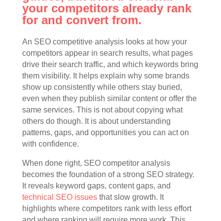
your competitors already rank
for and convert from.
An SEO competitive analysis looks at how your
competitors appear in search results, what pages
drive their search traffic, and which keywords bring
them visibility. It helps explain why some brands
show up consistently while others stay buried,
even when they publish similar content or offer the
same services. This is not about copying what
others do though. It is about understanding
patterns, gaps, and opportunities you can act on
with confidence.
When done right, SEO competitor analysis
becomes the foundation of a strong SEO strategy.
It reveals keyword gaps, content gaps, and
technical SEO issues
that slow growth. It
highlights where competitors rank with less effort
and where ranking will require more work. This