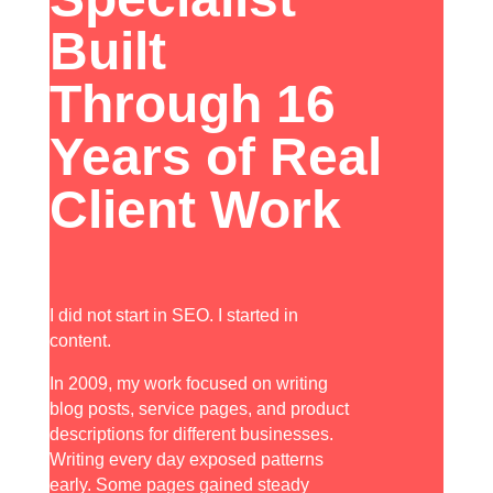
Built
Through 16
Years of Real
Client Work
I did not start in SEO. I started in
content.
In 2009, my work focused on writing
blog posts, service pages, and product
descriptions for different businesses.
Writing every day exposed patterns
early. Some pages gained steady