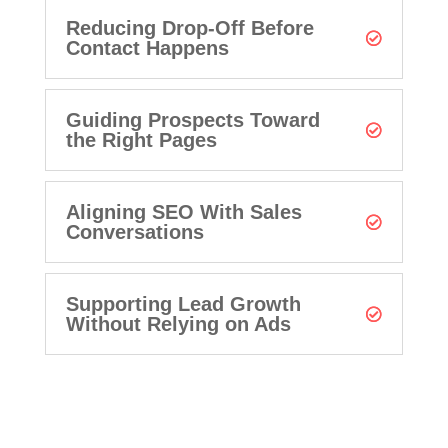
Reducing Drop-Off Before
Contact Happens
Guiding Prospects Toward
the Right Pages
Aligning SEO With Sales
Conversations
Supporting Lead Growth
Without Relying on Ads