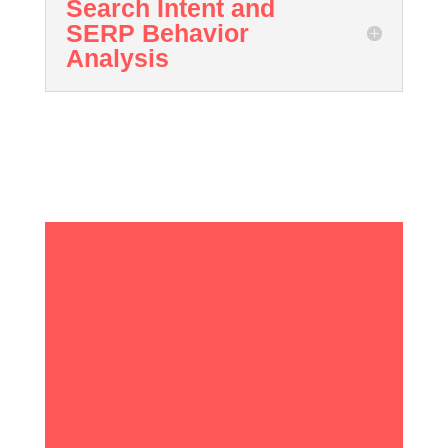
Search Intent and
SERP Behavior
Analysis