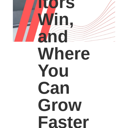
itors
Win,
and
Where
You
Can
Grow
Faster