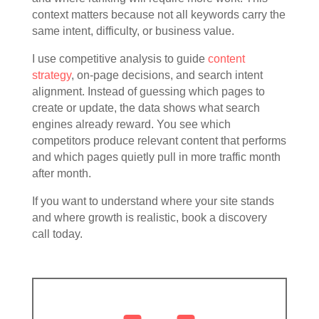
context matters because not all keywords carry the
same intent, difficulty, or business value.
I use competitive analysis to guide
content
strategy
, on-page decisions, and search intent
alignment. Instead of guessing which pages to
create or update, the data shows what search
engines already reward. You see which
competitors produce relevant content that performs
and which pages quietly pull in more traffic month
after month.
If you want to understand where your site stands
and where growth is realistic, book a discovery
call today.