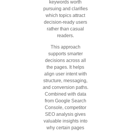
keywords worth
pursuing and clarifies
which topics attract
decision-ready users
rather than casual
readers.
This approach
supports smarter
decisions across all
the pages. It helps
align user intent with
structure, messaging,
and conversion paths.
Combined with data
from Google Search
Console, competitor
SEO analysis gives
valuable insights into
why certain pages