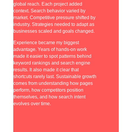
global reach. Each project added
context. Search behavior varied by
market. Competitive pressure shifted by
industry. Strategies needed to adapt as
businesses scaled and goals changed.
Experience became my biggest
advantage. Years of hands-on work
made it easier to spot patterns behind
keyword rankings and search engine
results. It also made it clear that
shortcuts rarely last. Sustainable growth
comes from understanding how pages
perform, how competitors position
themselves, and how search intent
evolves over time.