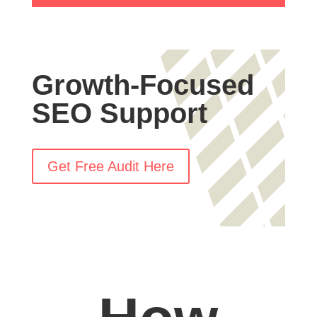
Growth-Focused
SEO Support
Get Free Audit Here