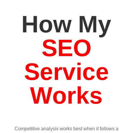
How My
SEO
Service
Works
Competitive analysis works best when it follows a