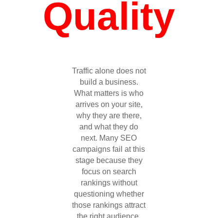
Quality
Traffic alone does not
build a business.
What matters is who
arrives on your site,
why they are there,
and what they do
next. Many SEO
campaigns fail at this
stage because they
focus on search
rankings without
questioning whether
those rankings attract
the right audience.