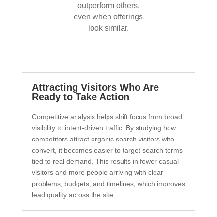
outperform others,
even when offerings
look similar.
Attracting Visitors Who Are
Ready to Take Action
Competitive analysis helps shift focus from broad
visibility to intent-driven traffic. By studying how
competitors attract organic search visitors who
convert, it becomes easier to target search terms
tied to real demand. This results in fewer casual
visitors and more people arriving with clear
problems, budgets, and timelines, which improves
lead quality across the site.