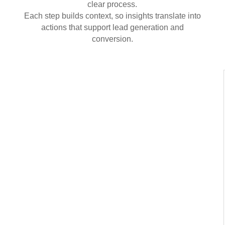
clear process.
Each step builds context, so insights translate into
actions that support lead generation and
conversion.