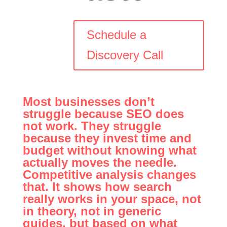
Schedule a
Discovery Call
Most businesses don’t
struggle because SEO does
not work. They struggle
because they invest time and
budget without knowing what
actually moves the needle.
Competitive analysis changes
that. It shows how search
really works in your space, not
in theory, not in generic
guides, but based on what