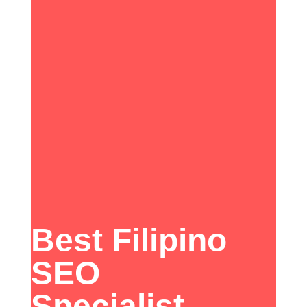
Best Filipino
SEO
Specialist