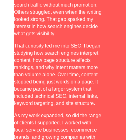
search traffic without much promotion.
Others struggled, even when the writing
looked strong. That gap sparked my
interest in how search engines decide
what gets visibility.
That curiosity led me into SEO. I began
studying how search engines interpret
content, how page structure affects
rankings, and why intent matters more
than volume alone. Over time, content
stopped being just words on a page. It
became part of a larger system that
included technical SEO, internal links,
keyword targeting, and site structure.
As my work expanded, so did the range
of clients I supported. I worked with
local service businesses, ecommerce
brands, and growing companies with