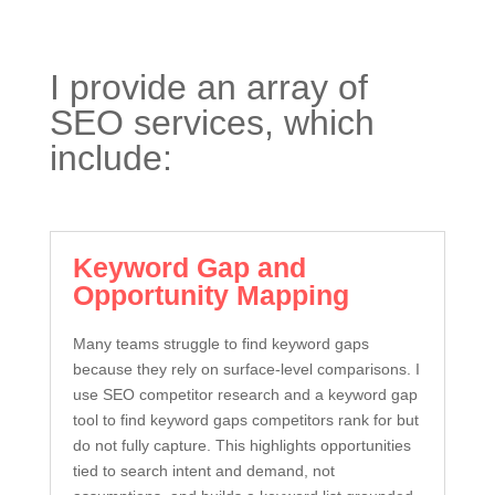
I provide an array of
SEO services, which
include:
Keyword Gap and
Opportunity Mapping
Many teams struggle to find keyword gaps
because they rely on surface-level comparisons. I
use SEO competitor research and a keyword gap
tool to find keyword gaps competitors rank for but
do not fully capture. This highlights opportunities
tied to search intent and demand, not