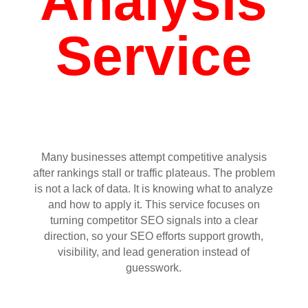
Analysis
Service
Many businesses attempt competitive analysis
after rankings stall or traffic plateaus. The problem
is not a lack of data. It is knowing what to analyze
and how to apply it. This service focuses on
turning competitor SEO signals into a clear
direction, so your SEO efforts support growth,
visibility, and lead generation instead of
guesswork.