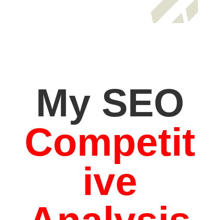
My SEO
Competit
ive