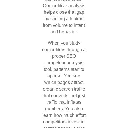
Competitive analysis
helps close that gap
by shifting attention
from volume to intent
and behavior.
When you study
competitors through a
proper SEO
competitor analysis
tool, patterns start to
appear. You see
which pages attract
organic search traffic
that converts, not just
traffic that inflates
numbers. You also
learn how much effort
competitors invest in