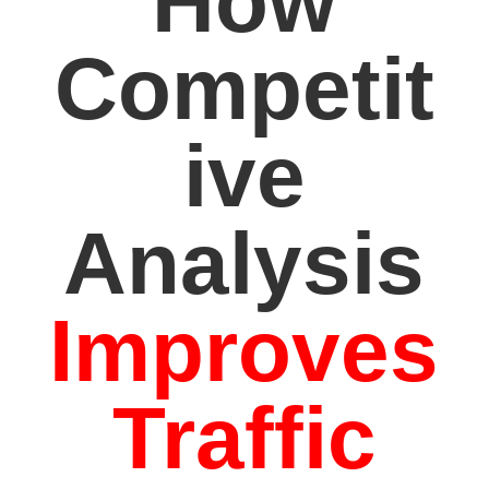
How
Competit
ive
Analysis
Improves
Traffic