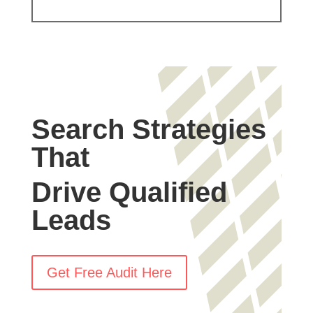
Search Strategies
That
Drive Qualified
Leads
Get Free Audit Here