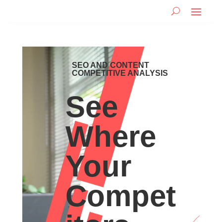
SEO AND CONTENT
COMPETITIVE ANALYSIS
See
Where
Your
Compet