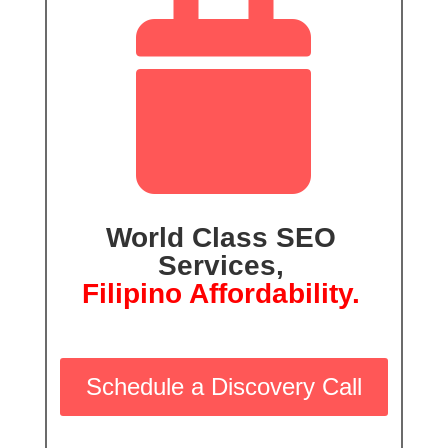

World Class SEO
Services,
Filipino Affordability.
Schedule a Discovery Call