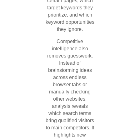
certain pages, which
target keywords they
prioritize, and which
keyword opportunities
they ignore.
Competitive
intelligence also
removes guesswork.
Instead of
brainstorming ideas
across endless
browser tabs or
manually checking
other websites,
analysis reveals
which search terms
bring qualified visitors
to main competitors. It
highlights new