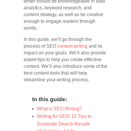
writer should be knowledgeable in data
analytics, keyword research, and
content strategy, as well as be creative
enough to engage readers through
words.
In this guide, we’ll go through the
process of SEO
content writing
and its
impact on your goals. We’ll also provide
expert tips to help you create effective
content. We’ll also introduce some of the
best content tools that will help
streamline your writing process.
In this guide:
What is SEO Writing?
Writing for SEO: 12 Tips to
Dominate Search Results