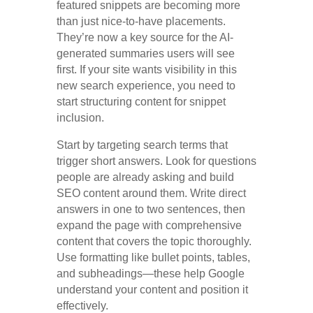
featured snippets are becoming more
than just nice-to-have placements.
They’re now a key source for the AI-
generated summaries users will see
first. If your site wants visibility in this
new search experience, you need to
start structuring content for snippet
inclusion.
Start by targeting search terms that
trigger short answers. Look for questions
people are already asking and build
SEO content around them. Write direct
answers in one to two sentences, then
expand the page with comprehensive
content that covers the topic thoroughly.
Use formatting like bullet points, tables,
and subheadings—these help Google
understand your content and position it
effectively.