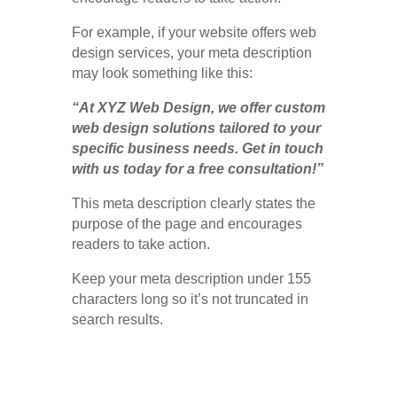
For example, if your website offers web
design services, your meta description
may look something like this:
“At XYZ Web Design, we offer custom
web design solutions tailored to your
specific business needs. Get in touch
with us today for a free consultation!”
This meta description clearly states the
purpose of the page and encourages
readers to take action.
Keep your meta description under 155
characters long so it’s not truncated in
search results.