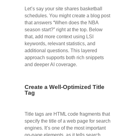
Let’s say your site shares basketball
schedules. You might create a blog post
that answers “When does the NBA
season start?” right at the top. Below
that, add more context using LSI
keywords, relevant statistics, and
additional questions. This layered
approach supports both rich snippets
and deeper AI coverage.
Create a Well-Optimized Title
Tag
Title tags are HTML code fragments that
specify the title of a web page for search
engines. It’s one of the most important
on-page elements, as it tells search