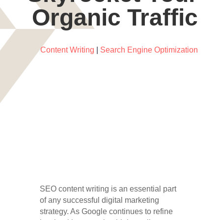
Organic Traffic
Content Writing
|
Search Engine Optimization
SEO content writing is an essential part
of any successful digital marketing
strategy. As Google continues to refine