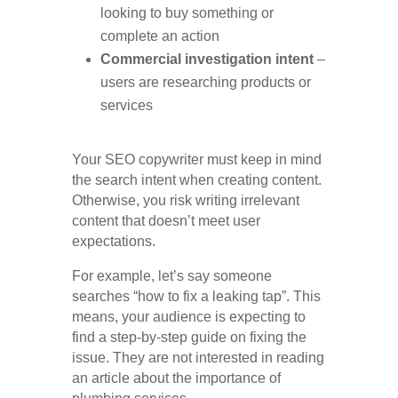
looking to buy something or
complete an action
Commercial investigation intent
–
users are researching products or
services
Your SEO copywriter must keep in mind
the search intent when creating content.
Otherwise, you risk writing irrelevant
content that doesn’t meet user
expectations.
For example, let’s say someone
searches “how to fix a leaking tap”. This
means, your audience is expecting to
find a step-by-step guide on fixing the
issue. They are not interested in reading
an article about the importance of