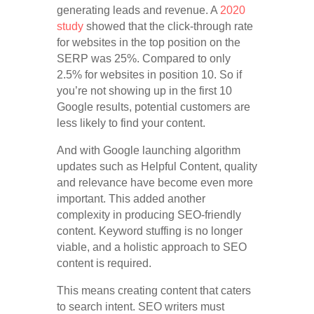
generating leads and revenue. A
2020
study
showed that the click-through rate
for websites in the top position on the
SERP was 25%. Compared to only
2.5% for websites in position 10. So if
you’re not showing up in the first 10
Google results, potential customers are
less likely to find your content.
And with Google launching algorithm
updates such as Helpful Content, quality
and relevance have become even more
important. This added another
complexity in producing SEO-friendly
content. Keyword stuffing is no longer
viable, and a holistic approach to SEO
content is required.
This means creating content that caters
to search intent. SEO writers must