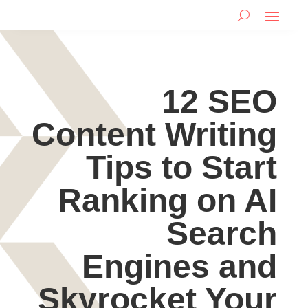
12 SEO
Content Writing
Tips to Start
Ranking on AI
Search
Engines and
Skyrocket Your