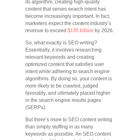
its algorithm, creating high-quality
content that serves search intent has
become increasingly important. In fact,
marketers expect the content industry’s
revenue to exceed
$135 billion
by 2026.
So, what exactly is SEO writing?
Essentially, it involves researching
relevant keywords and creating
optimized content that satisfies user
intent while adhering to search engine
algorithms. By doing so, your content is
more likely to be crawled, judged
favorably, and ultimately placed higher
in the search engine results pages
(SERPs).
But there’s more to SEO content writing
than simply stuffing in as many
keywords as possible. An SEO content