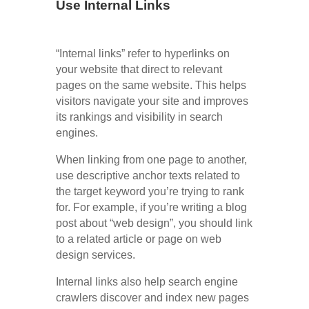
Use Internal Links
“Internal links” refer to hyperlinks on
your website that direct to relevant
pages on the same website. This helps
visitors navigate your site and improves
its rankings and visibility in search
engines.
When linking from one page to another,
use descriptive anchor texts related to
the target keyword you’re trying to rank
for. For example, if you’re writing a blog
post about “web design”, you should link
to a related article or page on web
design services.
Internal links also help search engine
crawlers discover and index new pages