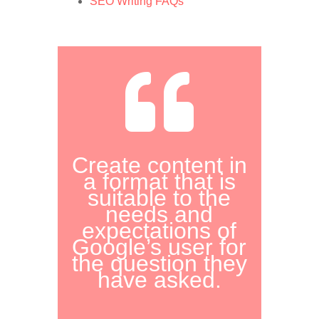
SEO Writing FAQs

Create content in
a format that is
suitable to the
needs and
expectations of
Google’s user for
the question they
have asked.