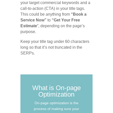
your target commercial keywords and a
call-to-action (CTA) in your title tags.
This could be anything from
“Book a
Service Now”
to
“Get Your Free
Estimate
”, depending on the page’s
purpose.
Keep your title tag under 60 characters
long so that it’s not truncated in the
SERPs.
What is On-page
Optimization
On-page optimization is the
process of making sure your