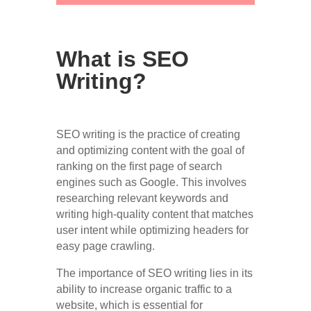
What is SEO
Writing?
SEO writing is the practice of creating
and optimizing content with the goal of
ranking on the first page of search
engines such as Google. This involves
researching relevant keywords and
writing high-quality content that matches
user intent while optimizing headers for
easy page crawling.
The importance of SEO writing lies in its
ability to increase organic traffic to a
website, which is essential for