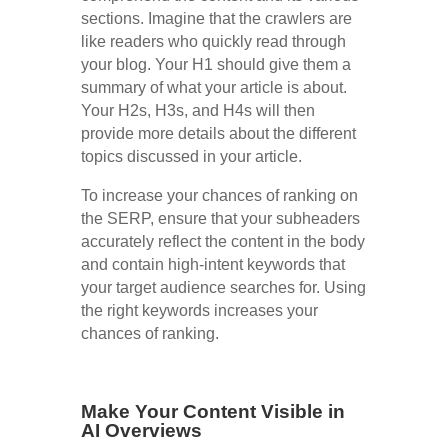
sections. Imagine that the crawlers are
like readers who quickly read through
your blog. Your H1 should give them a
summary of what your article is about.
Your H2s, H3s, and H4s will then
provide more details about the different
topics discussed in your article.
To increase your chances of ranking on
the SERP, ensure that your subheaders
accurately reflect the content in the body
and contain high-intent keywords that
your target audience searches for. Using
the right keywords increases your
chances of ranking.
Make Your Content Visible in
AI Overviews