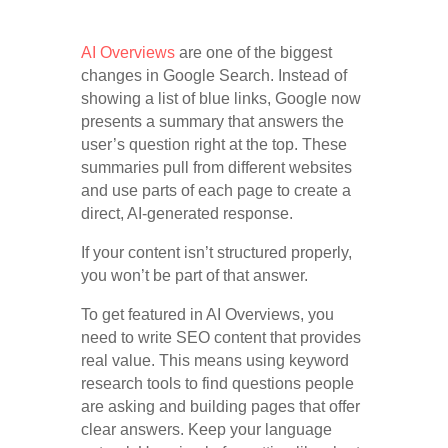
AI Overviews
are one of the biggest
changes in Google Search. Instead of
showing a list of blue links, Google now
presents a summary that answers the
user’s question right at the top. These
summaries pull from different websites
and use parts of each page to create a
direct, AI-generated response.
If your content isn’t structured properly,
you won’t be part of that answer.
To get featured in AI Overviews, you
need to write SEO content that provides
real value. This means using keyword
research tools to find questions people
are asking and building pages that offer
clear answers. Keep your language