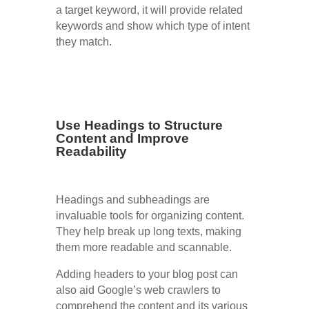
a target keyword, it will provide related
keywords and show which type of intent
they match.
Use Headings to Structure
Content and Improve
Readability
Headings and subheadings are
invaluable tools for organizing content.
They help break up long texts, making
them more readable and scannable.
Adding headers to your blog post can
also aid Google’s web crawlers to
comprehend the content and its various