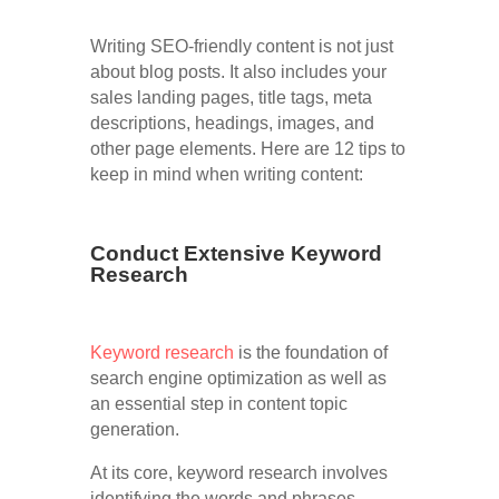
Writing SEO-friendly content is not just
about blog posts. It also includes your
sales landing pages, title tags, meta
descriptions, headings, images, and
other page elements. Here are 12 tips to
keep in mind when writing content:
Conduct Extensive Keyword
Research
Keyword research
is the foundation of
search engine optimization as well as
an essential step in content topic
generation.
At its core, keyword research involves
identifying the words and phrases