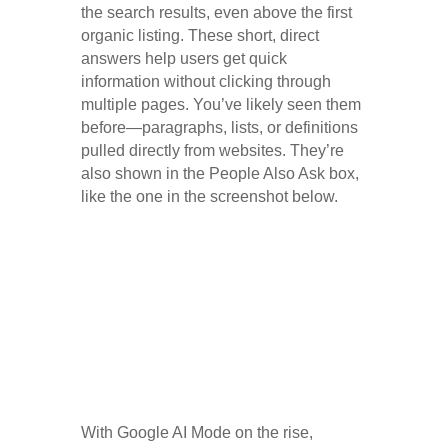
the search results, even above the first
organic listing. These short, direct
answers help users get quick
information without clicking through
multiple pages. You’ve likely seen them
before—paragraphs, lists, or definitions
pulled directly from websites. They’re
also shown in the People Also Ask box,
like the one in the screenshot below.
With Google AI Mode on the rise,