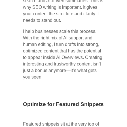
search and AI-driven summaries. This is
why SEO writing is important. It gives
your content the structure and clarity it
needs to stand out.
I help businesses scale this process.
With the right mix of AI support and
human editing, I turn drafts into strong,
optimized content that has the potential
to appear inside AI Overviews. Creating
interesting and trustworthy content isn’t
just a bonus anymore—it’s what gets
you seen.
Optimize for Featured Snippets
Featured snippets sit at the very top of