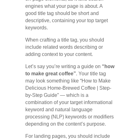
engines what your page is about. A
good title tag should be short and
descriptive, containing your top target
keywords.
When crafting a title tag, you should
include related words describing or
adding context to your content.
Let’s say you’re writing a guide on
“how
to make great coffee”
. Your title tag
may look something like “How to Make
Delicious Home-Brewed Coffee | Step-
by-Step Guide” — which is a
combination of your target informational
keyword and natural language
processing (NLP) keywords or modifiers
depending on the content’s purpose.
For landing pages, you should include