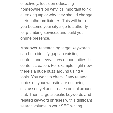
effectively, focus on educating
homeowners on why it’s important to fix
a leaking tap or why they should change
their bathroom fixtures. This will help
you become your city’s go-to authority
for plumbing services and build your
online presence.
Moreover, researching target keywords
can help identify gaps in existing
content and reveal new opportunities for
content creation. For example, right now,
there’s a huge buzz around using AI
tools. You want to check if any related
topics on your website are not being
discussed yet and create content around
that. Then, target specific keywords and
related keyword phrases with significant
search volume in your SEO writing.