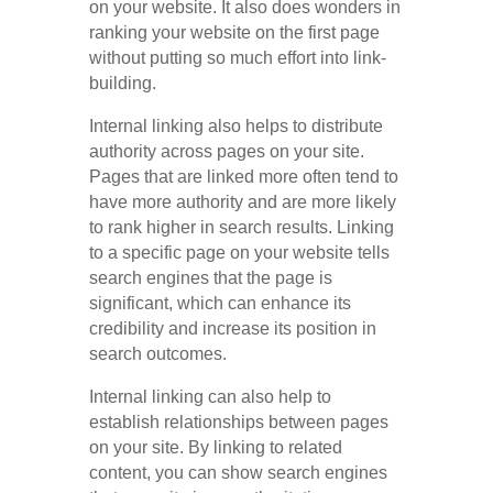
on your website. It also does wonders in
ranking your website on the first page
without putting so much effort into link-
building.
Internal linking also helps to distribute
authority across pages on your site.
Pages that are linked more often tend to
have more authority and are more likely
to rank higher in search results. Linking
to a specific page on your website tells
search engines that the page is
significant, which can enhance its
credibility and increase its position in
search outcomes.
Internal linking can also help to
establish relationships between pages
on your site. By linking to related
content, you can show search engines