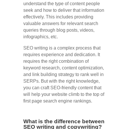
understand the type of content people
seek and how to deliver that information
effectively. This includes providing
valuable answers for relevant search
queries through blog posts, videos,
infographics, etc.
SEO writing is a complex process that
requires experience and dedication. It
requires the right combination of
keyword research, content optimization,
and link building strategy to rank well in
SERPs. But with the right knowledge,
you can craft SEO-friendly content that
will help your website climb to the top of
first page search engine rankings.
What is the difference between
SEO writing and copywriting?