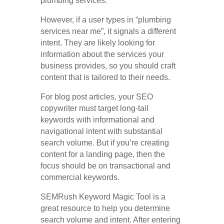
plumbing services.
However, if a user types in “plumbing
services near me”, it signals a different
intent. They are likely looking for
information about the services your
business provides, so you should craft
content that is tailored to their needs.
For blog post articles, your SEO
copywriter must target long-tail
keywords with informational and
navigational intent with substantial
search volume. But if you’re creating
content for a landing page, then the
focus should be on transactional and
commercial keywords.
SEMRush Keyword Magic Tool is a
great resource to help you determine
search volume and intent. After entering