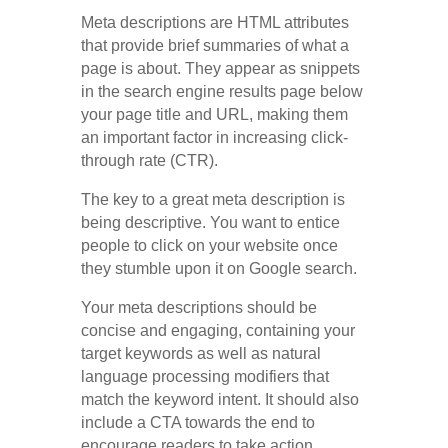
Meta descriptions are HTML attributes
that provide brief summaries of what a
page is about. They appear as snippets
in the search engine results page below
your page title and URL, making them
an important factor in increasing click-
through rate (CTR).
The key to a great meta description is
being descriptive. You want to entice
people to click on your website once
they stumble upon it on Google search.
Your meta descriptions should be
concise and engaging, containing your
target keywords as well as natural
language processing modifiers that
match the keyword intent. It should also
include a CTA towards the end to
encourage readers to take action.