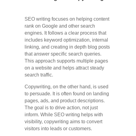
SEO writing focuses on helping content
rank on Google and other search
engines. It follows a clear process that
includes keyword optimization, internal
linking, and creating in depth blog posts
that answer specific search queries.
This approach supports multiple pages
on a website and helps attract steady
search traffic.
Copywriting, on the other hand, is used
to persuade. It is often found on landing
pages, ads, and product descriptions.
The goal is to drive action, not just
inform. While SEO writing helps with
visibility, copywriting aims to convert
visitors into leads or customers.