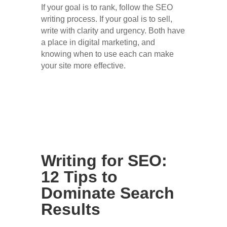
If your goal is to rank, follow the SEO
writing process. If your goal is to sell,
write with clarity and urgency. Both have
a place in digital marketing, and
knowing when to use each can make
your site more effective.
Writing for SEO:
12 Tips to
Dominate Search
Results