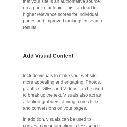
that your site is an authoritative source
on a particular topic. This can lead to
higher relevance scores for individual
pages and improved rankings in search
results
Add Visual Content
Include visuals to make your website
more appealing and engaging. Photos,
graphics, GIFs, and Videos can be used
to break up the text. Visuals also act as
attention-grabbers, driving more clicks
and conversions on your pages.
In addition, visuals can be used to
convey more information in less space