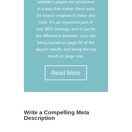
website’s pages are structured
in a way that makes them easy
for search engines to index and
rank. It’s an important part of
any SEO strategy, and it can be
the difference between your site
being buried on page 50 of the
search results and being the top
result on page one.
Read More
Write a Compelling Meta
Description