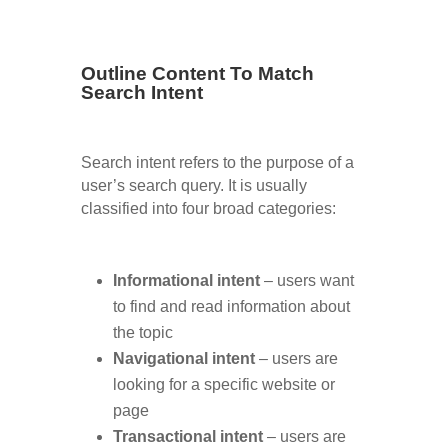
Outline Content To Match
Search Intent
Search intent refers to the purpose of a
user’s search query. It is usually
classified into four broad categories:
Informational intent
– users want
to find and read information about
the topic
Navigational intent
– users are
looking for a specific website or
page
Transactional intent
– users are