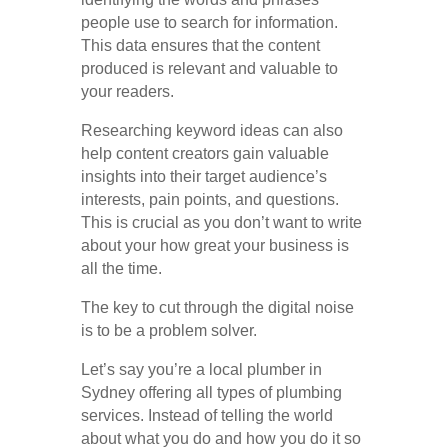
people use to search for information.
This data ensures that the content
produced is relevant and valuable to
your readers.
Researching keyword ideas can also
help content creators gain valuable
insights into their target audience’s
interests, pain points, and questions.
This is crucial as you don’t want to write
about your how great your business is
all the time.
The key to cut through the digital noise
is to be a problem solver.
Let’s say you’re a local plumber in
Sydney offering all types of plumbing
services. Instead of telling the world
about what you do and how you do it so