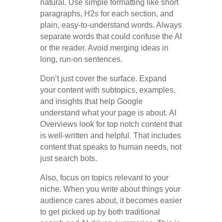
natural. Use simple formatting like short
paragraphs, H2s for each section, and
plain, easy-to-understand words. Always
separate words that could confuse the AI
or the reader. Avoid merging ideas in
long, run-on sentences.
Don’t just cover the surface. Expand
your content with subtopics, examples,
and insights that help Google
understand what your page is about. AI
Overviews look for top notch content that
is well-written and helpful. That includes
content that speaks to human needs, not
just search bots.
Also, focus on topics relevant to your
niche. When you write about things your
audience cares about, it becomes easier
to get picked up by both traditional