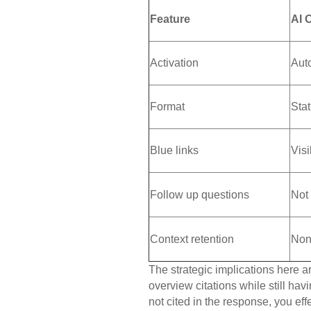
Feature
AI 
Activation
Aut
Format
Sta
Blue links
Vis
Follow up questions
Not
Context retention
Non
The strategic implications here ar
overview citations while still hav
not cited in the response, you eff