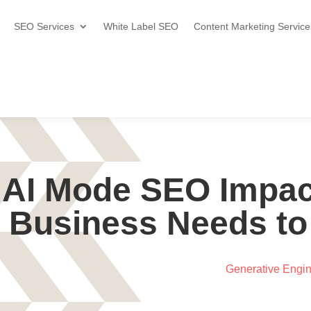
SEO Services
White Label SEO
Content Marketing Service
 AI Mode SEO Impac
Business Needs to
Generative Engin