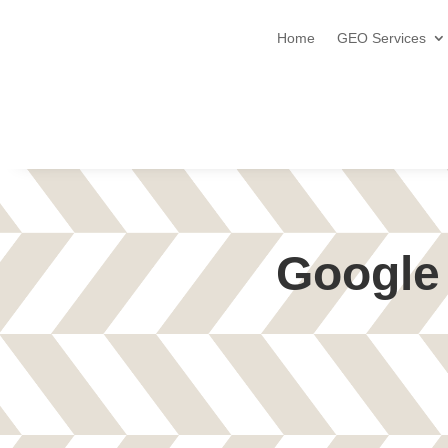
Home
GEO Services
Google