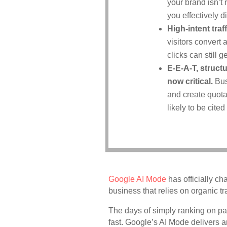
your brand isn’t
you effectively 
High-intent tra
visitors convert 
clicks can still
E-E-A-T, struct
now critical.
Bus
and create quota
likely to be cited
Google AI Mode
has officially c
business that relies on organic tra
The days of simply ranking on pa
fast. Google’s AI Mode delivers a