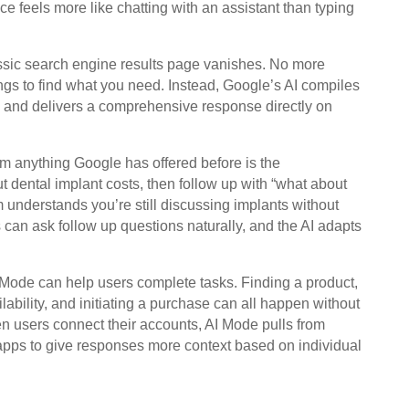
ce feels more like chatting with an assistant than typing
ssic search engine results page vanishes. No more
tings to find what you need. Instead, Google’s AI compiles
s and delivers a comprehensive response directly on
m anything Google has offered before is the
 dental implant costs, then follow up with “what about
m understands you’re still discussing implants without
s can ask follow up questions naturally, and the AI adapts
Mode can help users complete tasks. Finding a product,
ability, and initiating a purchase can all happen without
en users connect their accounts, AI Mode pulls from
apps to give responses more context based on individual