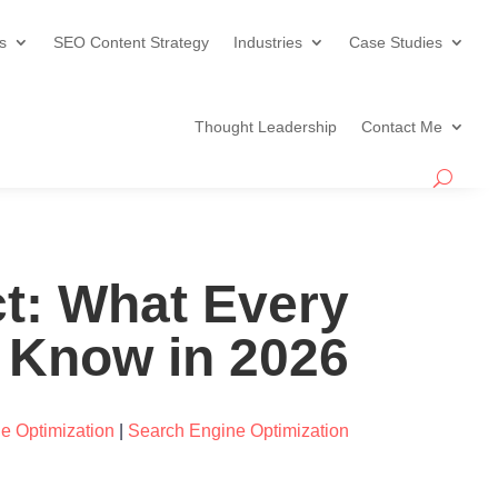
s
SEO Content Strategy
Industries
Case Studies
Thought Leadership
Contact Me
t: What Every
 Know in 2026
e Optimization
|
Search Engine Optimization