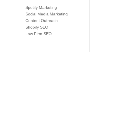
Spotify Marketing
Social Media Marketing
Content Outreach
Shopify SEO
Law Firm SEO