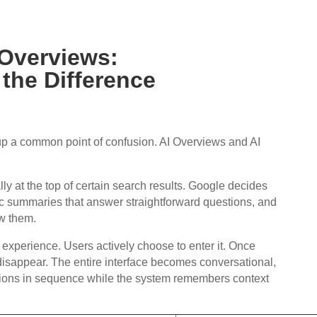
 Overviews:
the Difference
 up a common point of confusion. AI Overviews and AI
y at the top of certain search results. Google decides
c summaries that answer straightforward questions, and
ow them.
t experience. Users actively choose to enter it. Once
s disappear. The entire interface becomes conversational,
tions in sequence while the system remembers context