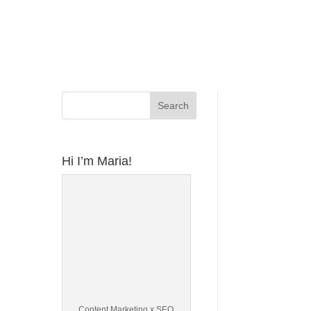
Hi I’m Maria!
Content Marketing x SEO