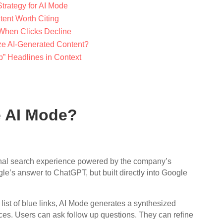
trategy for AI Mode
tent Worth Citing
When Clicks Decline
e AI-Generated Content?
p” Headlines in Context
e AI Mode?
nal search experience powered by the company’s
le’s answer to ChatGPT, but built directly into Google
 list of blue links, AI Mode generates a synthesized
es. Users can ask follow up questions. They can refine