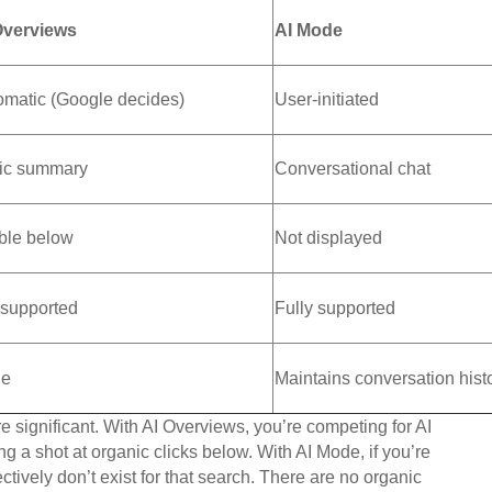
Overviews
AI Mode
omatic (Google decides)
User-initiated
tic summary
Conversational chat
ible below
Not displayed
 supported
Fully supported
e
Maintains conversation hist
e significant. With AI Overviews, you’re competing for AI
ing a shot at organic clicks below. With AI Mode, if you’re
ectively don’t exist for that search. There are no organic