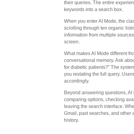
their queries. The entire experien
keywords into a search box.
When you enter AI Mode, the cla
scrolling through ten organic lis
information from multiple source
screen.
What makes AI Mode different fro
conversational memory. Ask about
for diabetic patients?” The syste
you restating the full query. User
accordingly.
Beyond answering questions, AI 
comparing options, checking avail
leaving the search interface. Wh
Gmail, past searches, and other 
history.