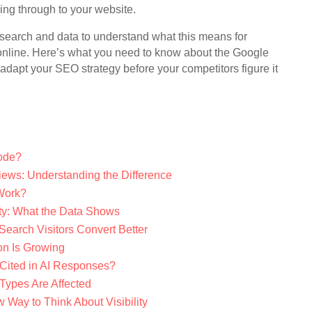
ing through to your website.
research and data to understand what this means for
e online. Here’s what you need to know about the Google
apt your SEO strategy before your competitors figure it
ode?
iews: Understanding the Difference
Work?
ty: What the Data Shows
 Search Visitors Convert Better
n Is Growing
Cited in AI Responses?
Types Are Affected
 Way to Think About Visibility