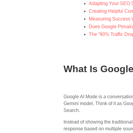
Adapting Your SEO S
Creating Helpful Con
Measuring Success 
Does Google Penaliz
The “90% Traffic Dro
What Is Googl
Google AI Mode is a conversatio
Gemini model. Think of it as Goog
Search.
Instead of showing the traditional
response based on multiple sourc