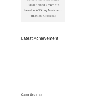
Digital Nomad x Mom of a
beautiful ASD boy Musician x
Frustrated Crossfitter
Latest Achievement
Case Studies