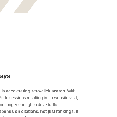
ays
is accelerating zero-click search.
With
ode sessions resulting in no website visit,
no longer enough to drive traffic.
epends on citations, not just rankings.
If