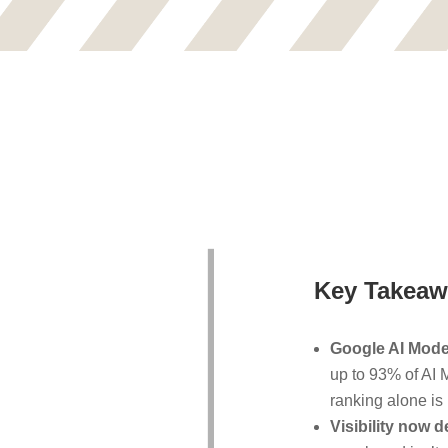
Key Takeaw
Google AI Mode 
up to 93% of AI M
ranking alone is 
Visibility now d