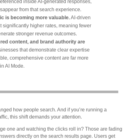
 referenced inside AI-generated responses,
disappear from that search experience.
ffic is becoming more valuable.
AI-driven
at significantly higher rates, meaning fewer
 generate stronger revenue outcomes.
ured content, and brand authority are
inesses that demonstrate clear expertise
ble, comprehensive content are far more
 in AI Mode.
hanged how people search. And if you’re running a
ffic, this shift demands your attention.
ge one and watching the clicks roll in? Those are fading
nswers directly on the search results page. Users get