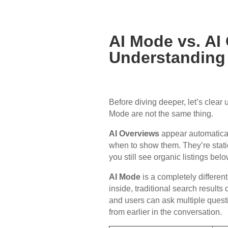
AI Mode vs. AI
Understanding 
Before diving deeper, let’s clear
Mode are not the same thing.
AI Overviews
appear automaticall
when to show them. They’re stati
you still see organic listings bel
AI Mode
is a completely differen
inside, traditional search result
and users can ask multiple ques
from earlier in the conversation.