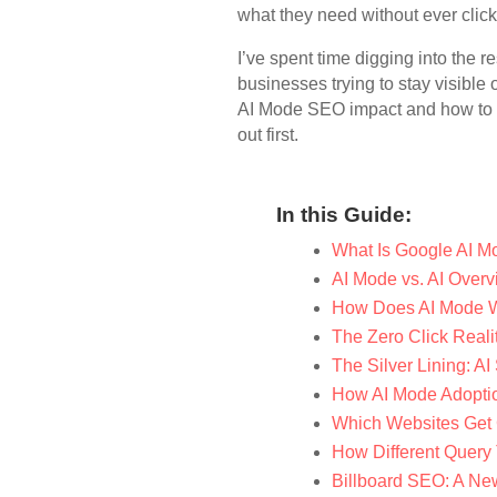
what they need without ever click
I’ve spent time digging into the 
businesses trying to stay visibl
AI Mode SEO impact and how to ad
out first.
In this Guide:
What Is Google AI M
AI Mode vs. AI Overv
How Does AI Mode 
The Zero Click Reali
The Silver Lining: AI
How AI Mode Adoptio
Which Websites Get 
How Different Query 
Billboard SEO: A New